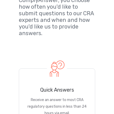
ComplyAnswer, you choose
how often you'd like to
submit questions to our CRA
experts and when and how
you'd like us to provide
answers.
Quick Answers
Receive an answer to most CRA
regulatory questions in less than 24
hours via email.