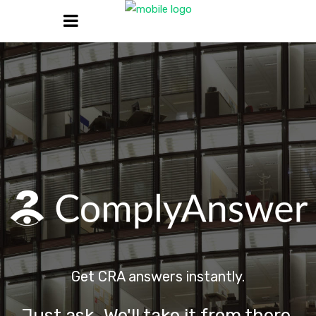
Get CRA answers instantly.
Just ask. We'll take it from there.