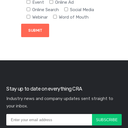
Event
Online Ad
Online Search
Social Media
Webinar
Word of Mouth
Stay up to date on everything CRA
Industry news and company updates sent straight to
your inbox.