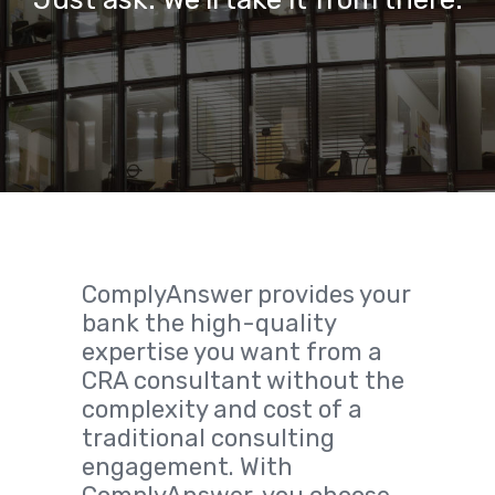
ComplyAnswer provides your
bank the high-quality
expertise you want from a
CRA consultant without the
complexity and cost of a
traditional consulting
engagement. With