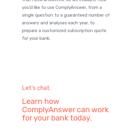
you'd like to use ComplyAnswer, from a
single question to a guaranteed number of
answers and analyses each year, to
prepare a customized subscription quote
for your bank.
Let's chat.
Learn how
ComplyAnswer can work
for your bank today.