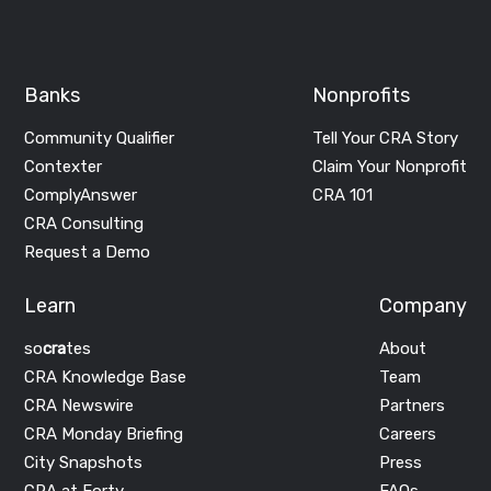
Banks
Nonprofits
Community Qualifier
Tell Your CRA Story
Contexter
Claim Your Nonprofit
ComplyAnswer
CRA 101
CRA Consulting
Request a Demo
Learn
Company
so
cra
tes
About
CRA Knowledge Base
Team
CRA Newswire
Partners
CRA Monday Briefing
Careers
City Snapshots
Press