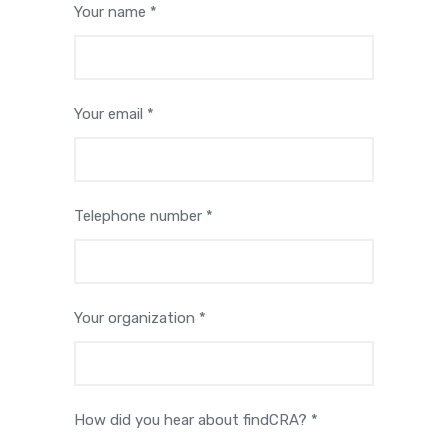
Your name *
Your email *
Telephone number *
Your organization *
How did you hear about findCRA? *