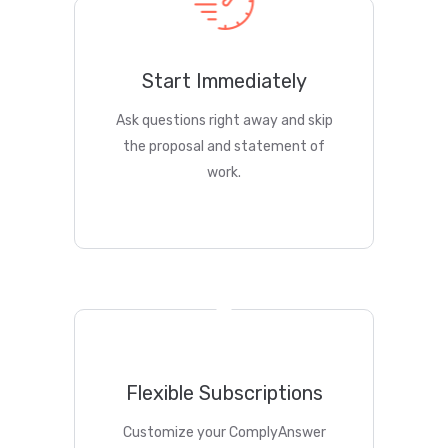
Start Immediately
Ask questions right away and skip
the proposal and statement of
work.
Flexible Subscriptions
Customize your ComplyAnswer