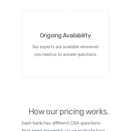
Ongoing Availability
Our experts are available whenever
you need us to answer questions.
How our pricing works.
Each bank has different CRA questions
that need answered, so we evaluate how