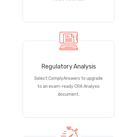
Regulatory Analysis
Select ComplyAnswers to upgrade
to an exam-ready CRA Analysis
document.