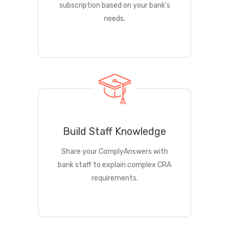
subscription based on your bank's
needs.
Build Staff Knowledge
Share your ComplyAnswers with
bank staff to explain complex CRA
requirements.