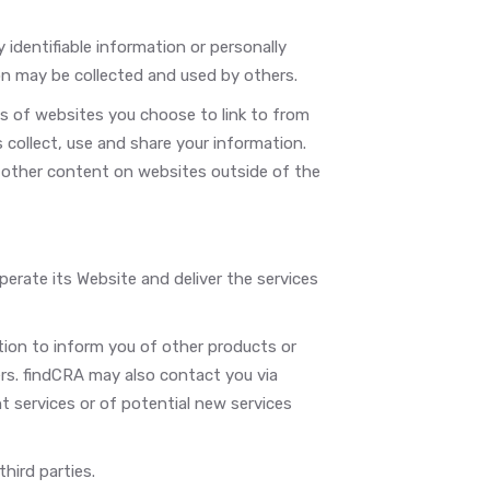
y identifiable information or personally
on may be collected and used by others.
s of websites you choose to link to from
ollect, use and share your information.
r other content on websites outside of the
erate its Website and deliver the services
tion to inform you of other products or
ners. findCRA may also contact you via
t services or of potential new services
third parties.