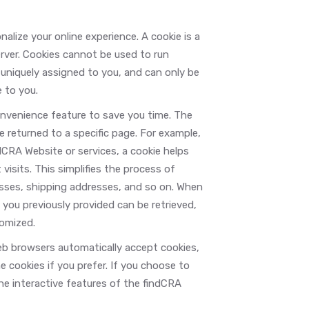
lize your online experience. A cookie is a
erver. Cookies cannot be used to run
 uniquely assigned to you, and can only be
 to you.
onvenience feature to save you time. The
e returned to a specific page. For example,
ndCRA Website or services, a cookie helps
visits. This simplifies the process of
resses, shipping addresses, and so on. When
you previously provided can be retrieved,
tomized.
web browsers automatically accept cookies,
e cookies if you prefer. If you choose to
the interactive features of the findCRA