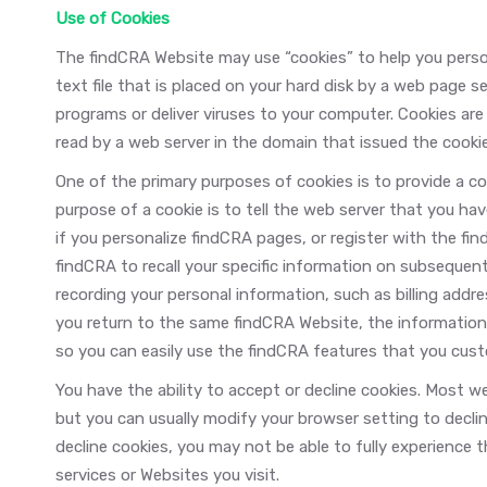
Use of Cookies
The findCRA Website may use “cookies” to help you persona
text file that is placed on your hard disk by a web page s
programs or deliver viruses to your computer. Cookies are
read by a web server in the domain that issued the cookie
One of the primary purposes of cookies is to provide a c
purpose of a cookie is to tell the web server that you hav
if you personalize findCRA pages, or register with the fi
findCRA to recall your specific information on subsequent 
recording your personal information, such as billing add
you return to the same findCRA Website, the information 
so you can easily use the findCRA features that you cus
You have the ability to accept or decline cookies. Most 
but you can usually modify your browser setting to declin
decline cookies, you may not be able to fully experience 
services or Websites you visit.