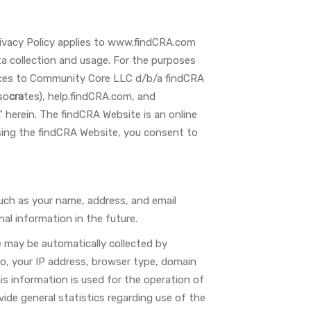
 Privacy Policy applies to www.findCRA.com
 collection and usage. For the purposes
rences to Community Core LLC d/b/a findCRA
so
cra
tes), help.findCRA.com, and
 herein. The findCRA Website is an online
sing the findCRA Website, you consent to
such as your name, address, and email
al information in the future.
may be automatically collected by
 to, your IP address, browser type, domain
s information is used for the operation of
vide general statistics regarding use of the