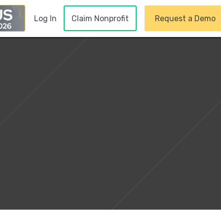
Claim Nonprofit
Request a Demo
Log In