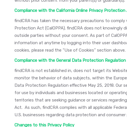
without prior consent from your parent(s) or guardian(s).
Compliance with the California Online Privacy Protection
findCRA has taken the necessary precautions to comply wi
Protection Act (CalOPPA). findCRA does not knowingly di
outside parties without your consent. As part of CalOP
information at anytime by logging into their user dashboa
cookies, please read the “Use of Cookies” section above.
Compliance with the General Data Protection Regulation
findCRA is not established in, does not target its Websit
monitor the behavior of data subjects, within the Europe
Data Protection Regulation effective May 25, 2018. Our s
for use by individuals and businesses located or operatin
territories that are seeking guidance or services regard
Act. As such, findCRA complies with all applicable Federal
U.S. businesses regarding data protection and consumer 
Changes to this Privacy Policy