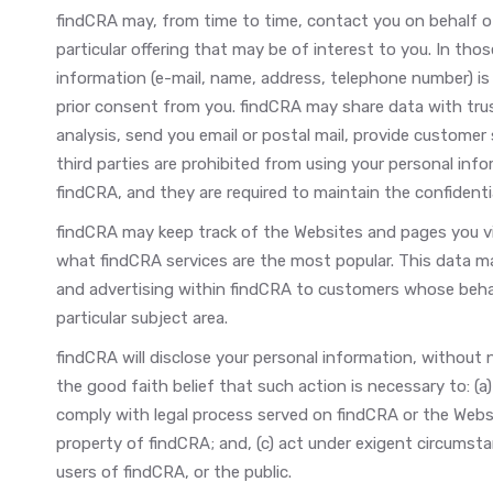
findCRA may, from time to time, contact you on behalf o
particular offering that may be of interest to you. In thos
information (e-mail, name, address, telephone number) is 
prior consent from you. findCRA may share data with trus
analysis, send you email or postal mail, provide customer s
third parties are prohibited from using your personal inf
findCRA, and they are required to maintain the confidentia
findCRA may keep track of the Websites and pages you vis
what findCRA services are the most popular. This data m
and advertising within findCRA to customers whose behavi
particular subject area.
findCRA will disclose your personal information, without no
the good faith belief that such action is necessary to: (a
comply with legal process served on findCRA or the Websi
property of findCRA; and, (c) act under exigent circumst
users of findCRA, or the public.