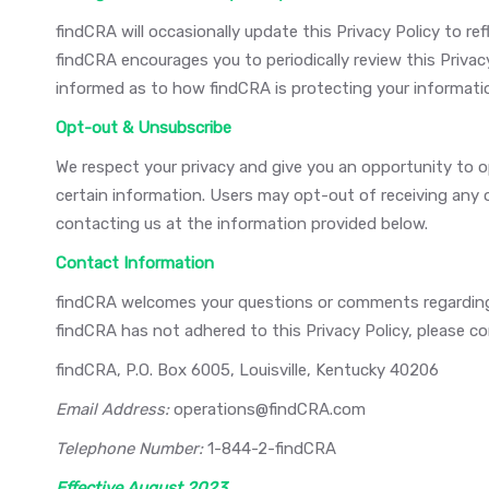
findCRA will occasionally update this Privacy Policy to 
findCRA encourages you to periodically review this Priva
informed as to how findCRA is protecting your informati
Opt-out & Unsubscribe
We respect your privacy and give you an opportunity to
certain information. Users may opt-out of receiving any
contacting us at the information provided below.
Contact Information
findCRA welcomes your questions or comments regarding th
findCRA has not adhered to this Privacy Policy, please c
findCRA, P.O. Box 6005, Louisville, Kentucky 40206
Email Address:
operations@findCRA.com
Telephone Number:
1-844-2-findCRA
Effective August 2023