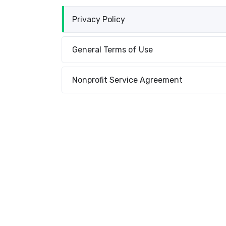
Privacy Policy
General Terms of Use
Nonprofit Service Agreement