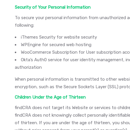
Security of Your Personal Information
To secure your personal information from unauthorized ac
following:
iThemes Security for website security
WPEngine for secured web hosting
WooCommerce Subscription for User subscription a
Okta’s Auth0 service for user identity management, inc
authorization
When personal information is transmitted to other websit
encryption, such as the Secure Sockets Layer (SSL) proto
Children Under the Age of Thirteen
findCRA does not target its Website or services to childr
findCRA does not knowingly collect personally identifiabl
of thirteen. If you are under the age of thirteen, you shou