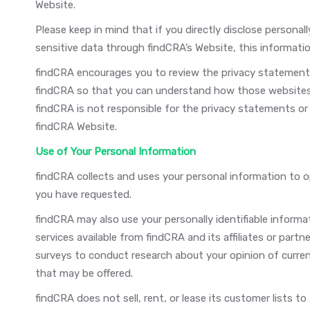
Website.
Please keep in mind that if you directly disclose personall
sensitive data through findCRA’s Website, this informati
findCRA encourages you to review the privacy statement
findCRA so that you can understand how those websites c
findCRA is not responsible for the privacy statements o
findCRA Website.
Use of Your Personal Information
findCRA collects and uses your personal information to op
you have requested.
findCRA may also use your personally identifiable informa
services available from findCRA and its affiliates or part
surveys to conduct research about your opinion of curren
that may be offered.
findCRA does not sell, rent, or lease its customer lists to 