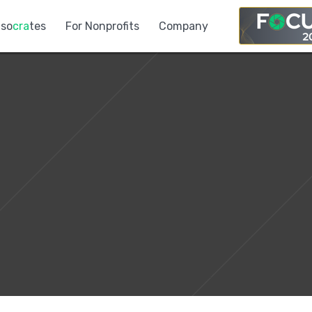
so
cra
tes
For Nonprofits
Company