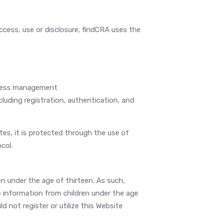
cess, use or disclosure, findCRA uses the
ccess management
luding registration, authentication, and
es, it is protected through the use of
col.
en under the age of thirteen. As such,
e information from children under the age
ld not register or utilize this Website