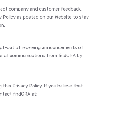
reflect company and customer feedback.
cy Policy as posted on our Website to stay
on.
 opt-out of receiving announcements of
 or all communications from findCRA by
is Privacy Policy. If you believe that
ontact findCRA at: