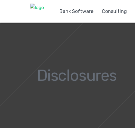
Bank Software
Consulting
Disclosures