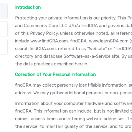
Introduction
Protecting your private information is our priority. This
and Community Core LLC d/b/a findCRA and governs data
of this Privacy Policy, unless otherwise noted, all refe
include www.findCRA.com, findCRA, www.learnCRA.com (
search.findCRA.com, referred to as “Website” or “findCRA”
directory and database Software-as-a-Service site. By u
the data practices described herein.
Collection of Your Personal Information
findCRA may collect personally identifiable information, 
address. We may gather additional personal or non-person
Information about your computer hardware and software 
findCRA. This information can include, but is not limited
names, access times and referring website addresses. Thi
the service, to maintain quality of the service, and to pro