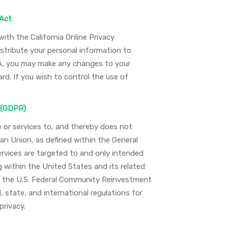
 Act
th the California Online Privacy
stribute your personal information to
PA, you may make any changes to your
rd. If you wish to control the use of
 (GDPR)
e or services to, and thereby does not
an Union, as defined within the General
ervices are targeted to and only intended
g within the United States and its related
ing the U.S. Federal Community Reinvestment
, state, and international regulations for
privacy.