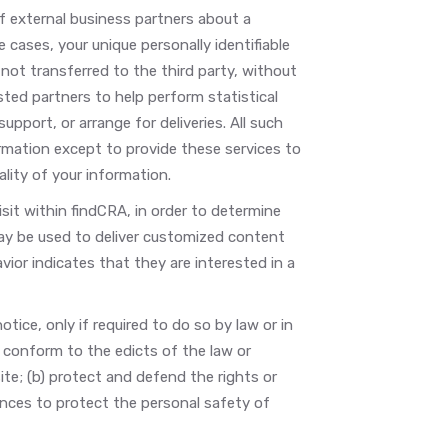
f external business partners about a
e cases, your unique personally identifiable
not transferred to the third party, without
ted partners to help perform statistical
upport, or arrange for deliveries. All such
ormation except to provide these services to
lity of your information.
it within findCRA, in order to determine
ay be used to deliver customized content
or indicates that they are interested in a
tice, only if required to do so by law or in
) conform to the edicts of the law or
te; (b) protect and defend the rights or
ances to protect the personal safety of