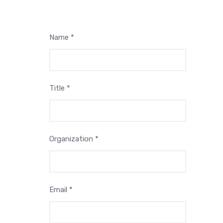
Name *
Title *
Organization *
Email *