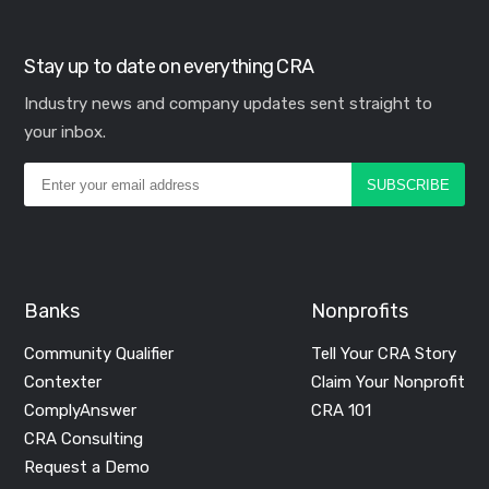
Stay up to date on everything CRA
Industry news and company updates sent straight to
your inbox.
Banks
Nonprofits
Community Qualifier
Tell Your CRA Story
Contexter
Claim Your Nonprofit
ComplyAnswer
CRA 101
CRA Consulting
Request a Demo