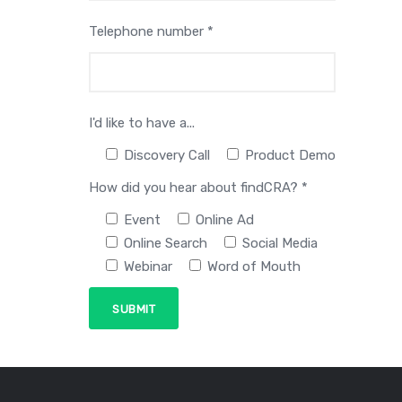
Telephone number *
I'd like to have a...
Discovery Call
Product Demo
How did you hear about findCRA? *
Event
Online Ad
Online Search
Social Media
Webinar
Word of Mouth