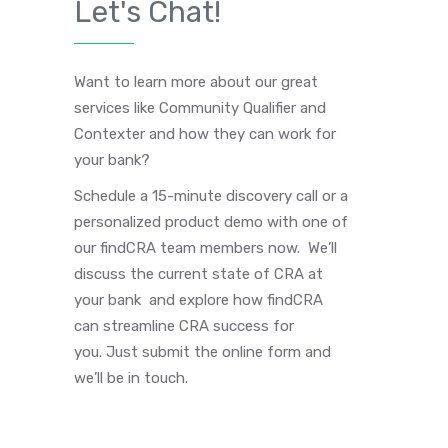
Let's Chat!
Want to learn more about our great
services like Community Qualifier and
Contexter and how they can work for
your bank?
Schedule a 15-minute discovery call or a
personalized product demo with one of
our findCRA team members now. We’ll
discuss the current state of CRA at
your bank and explore how findCRA
can streamline CRA success for
you. Just submit the online form and
we’ll be in touch.