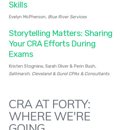
Skills
Evelyn McPherson,
Blue River Services
Storytelling Matters: Sharing
Your CRA Efforts During
Exams
Kristen Stogniew, Sarah Oliver & Perin Bush,
Saltmarsh, Cleveland & Gund CPAs & Consultants
CRA AT FORTY:
WHERE WE'RE
GOING