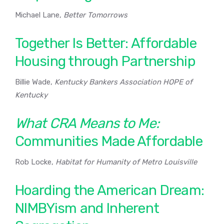
Michael Lane,
Better Tomorrows
Together Is Better: Affordable
Housing through Partnership
Billie Wade,
Kentucky Bankers Association HOPE of
Kentucky
What CRA Means to Me:
Communities Made Affordable
Rob Locke,
Habitat for Humanity of Metro Louisville
Hoarding the American Dream:
NIMBYism and Inherent