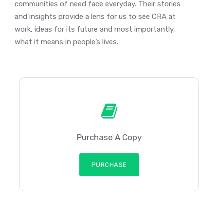
communities of need face everyday. Their stories
and insights provide a lens for us to see CRA at
work, ideas for its future and most importantly,
what it means in people’s lives.
Purchase A Copy
PURCHASE