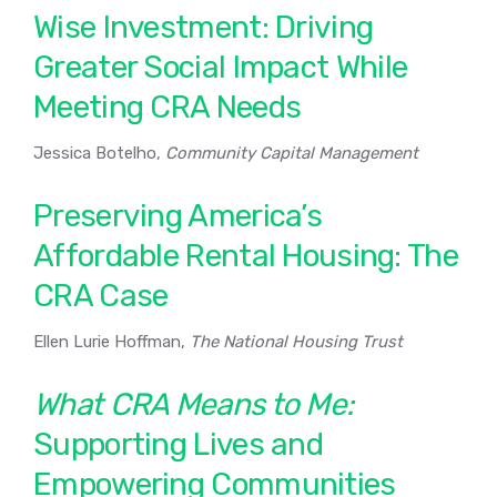
Wise Investment: Driving
Greater Social Impact While
Meeting CRA Needs
Jessica Botelho,
Community Capital Management
Preserving America’s
Affordable Rental Housing: The
CRA Case
Ellen Lurie Hoffman,
The National Housing Trust
What CRA Means to Me:
Supporting Lives and
Empowering Communities