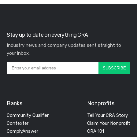
Stay up to date on everything CRA
Industry news and company updates sent straight to
your inbox.
Banks
Nonprofits
Community Qualifier
Tell Your CRA Story
Contexter
Claim Your Nonprofit
ComplyAnswer
CRA 101