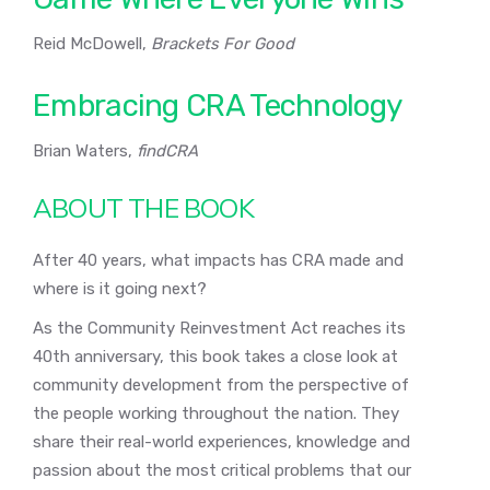
Reid McDowell,
Brackets For Good
Embracing CRA Technology
Brian Waters,
findCRA
ABOUT THE BOOK
After 40 years, what impacts has CRA made and
where is it going next?
As the Community Reinvestment Act reaches its
40th anniversary, this book takes a close look at
community development from the perspective of
the people working throughout the nation. They
share their real-world experiences, knowledge and
passion about the most critical problems that our