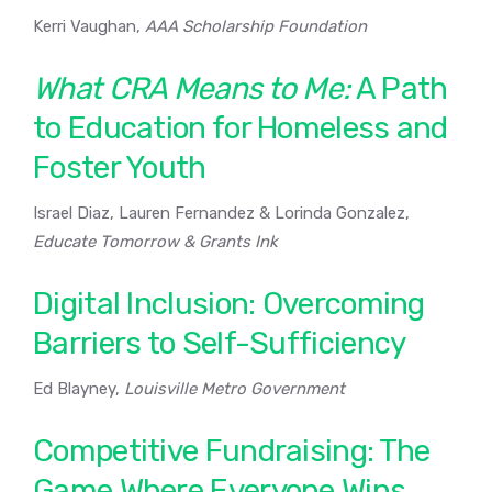
Kerri Vaughan,
AAA Scholarship Foundation
What CRA Means to Me:
A Path
to Education for Homeless and
Foster Youth
Israel Diaz, Lauren Fernandez & Lorinda Gonzalez,
Educate Tomorrow & Grants Ink
Digital Inclusion: Overcoming
Barriers to Self-Sufficiency
Ed Blayney,
Louisville Metro Government
Competitive Fundraising: The
Game Where Everyone Wins