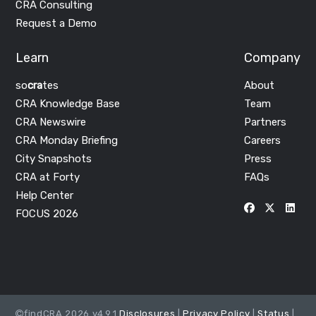
CRA Consulting
Request a Demo
Learn
Company
so
cra
tes
About
CRA Knowledge Base
Team
CRA Newswire
Partners
CRA Monday Briefing
Careers
City Snapshots
Press
CRA at Forty
FAQs
Help Center
FOCUS 2026
findCRA 2026 v4.9.1
Disclosures
|
Privacy Policy
|
Status
|