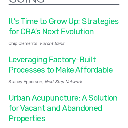
It’s Time to Grow Up: Strategies
for CRA’s Next Evolution
Chip Clements,
Forcht Bank
Leveraging Factory-Built
Processes to Make Affordable
Stacey Epperson,
Next Step Network
Urban Acupuncture: A Solution
for Vacant and Abandoned
Properties