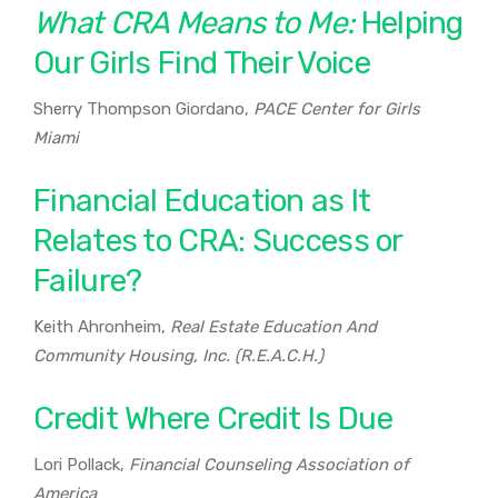
What CRA Means to Me:
Helping
Our Girls Find Their Voice
Sherry Thompson Giordano,
PACE Center for Girls
Miami
Financial Education as It
Relates to CRA: Success or
Failure?
Keith Ahronheim,
Real Estate Education And
Community Housing, Inc. (R.E.A.C.H.)
Credit Where Credit Is Due
Lori Pollack,
Financial Counseling Association of
America