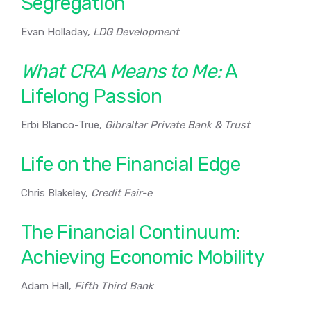
Segregation
Evan Holladay,
LDG Development
What CRA Means to Me:
A
Lifelong Passion
Erbi Blanco-True,
Gibraltar Private Bank & Trust
Life on the Financial Edge
Chris Blakeley,
Credit Fair-e
The Financial Continuum:
Achieving Economic Mobility
Adam Hall,
Fifth Third Bank