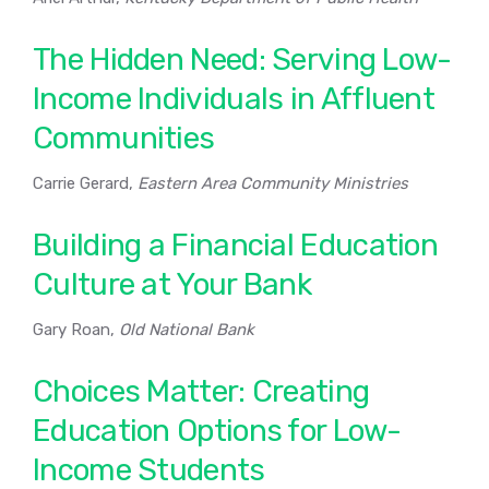
The Hidden Need: Serving Low-
Income Individuals in Affluent
Communities
Carrie Gerard,
Eastern Area Community Ministries
Building a Financial Education
Culture at Your Bank
Gary Roan,
Old National Bank
Choices Matter: Creating
Education Options for Low-
Income Students