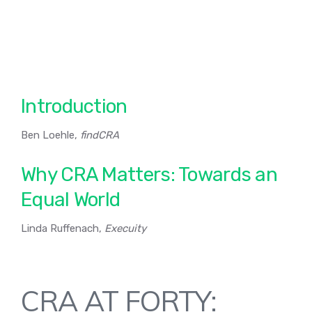
Introduction
Ben Loehle,
findCRA
Why CRA Matters: Towards an
Equal World
Linda Ruffenach,
Execuity
CRA AT FORTY: