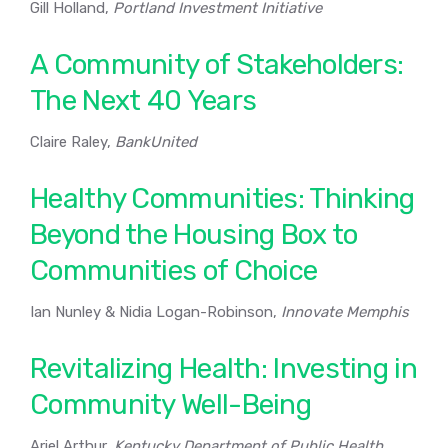
Gill Holland,
Portland Investment Initiative
A Community of Stakeholders:
The Next 40 Years
Claire Raley,
BankUnited
Healthy Communities: Thinking
Beyond the Housing Box to
Communities of Choice
Ian Nunley & Nidia Logan-Robinson,
Innovate Memphis
Revitalizing Health: Investing in
Community Well-Being
Ariel Arthur,
Kentucky Department of Public Health