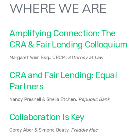
WHERE WE ARE
Amplifying Connection: The
CRA & Fair Lending Colloquium
Margaret Weir, Esq., CRCM,
Attorney at Law
CRA and Fair Lending: Equal
Partners
Nancy Presnell & Sheila Etchen,
Republic Bank
Collaboration Is Key
Corey Aber & Simone Beaty,
Freddie Mac