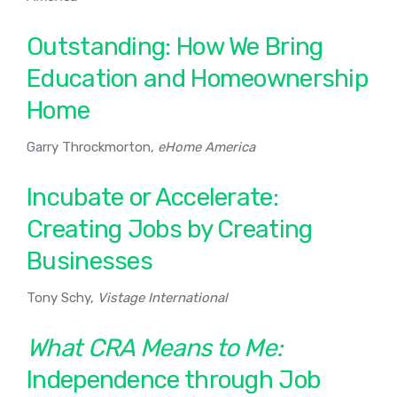
Outstanding: How We Bring
Education and Homeownership
Home
Garry Throckmorton,
eHome America
Incubate or Accelerate:
Creating Jobs by Creating
Businesses
Tony Schy,
Vistage International
What CRA Means to Me:
Independence through Job