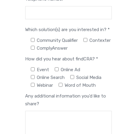
Which solution(s) are you interested in? *
Community Qualifier
Contexter
ComplyAnswer
How did you hear about findCRA? *
Event
Online Ad
Online Search
Social Media
Webinar
Word of Mouth
Any additional information you'd like to
share?