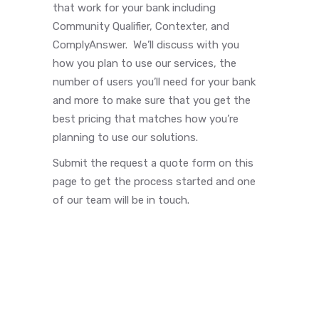
that work for your bank including
Community Qualifier, Contexter, and
ComplyAnswer. We’ll discuss with you
how you plan to use our services, the
number of users you’ll need for your bank
and more to make sure that you get the
best pricing that matches how you’re
planning to use our solutions.
Submit the request a quote form on this
page to get the process started and one
of our team will be in touch.