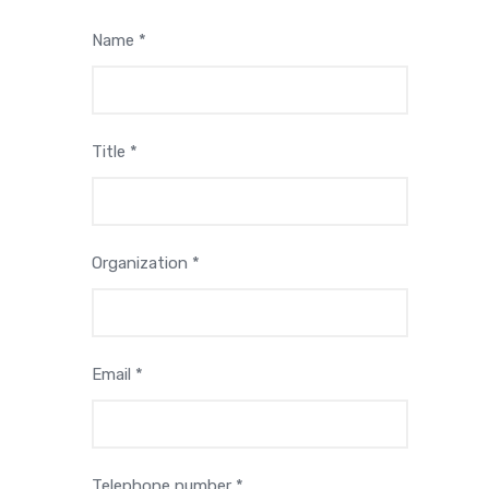
Name *
Title *
Organization *
Email *
Telephone number *