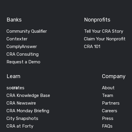
Banks
Nonprofits
Community Qualifier
Tell Your CRA Story
Contexter
Claim Your Nonprofit
ComplyAnswer
CRA 101
CRA Consulting
Request a Demo
Learn
Company
so
cra
tes
About
CRA Knowledge Base
Team
CRA Newswire
Partners
CRA Monday Briefing
Careers
City Snapshots
Press
CRA at Forty
FAQs