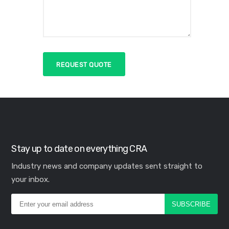
Stay up to date on everything CRA
Industry news and company updates sent straight to
your inbox.