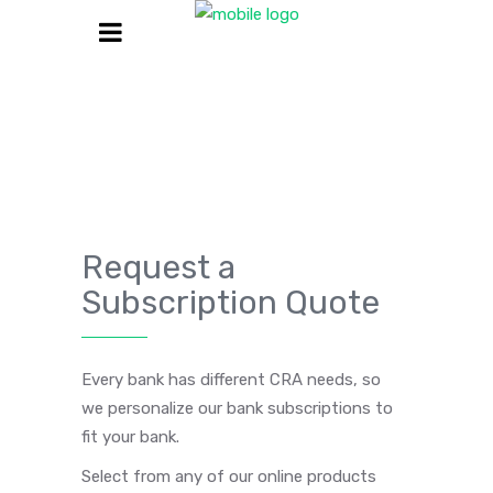
Request a
Subscription Quote
Every bank has different CRA needs, so
we personalize our bank subscriptions to
fit your bank.
Select from any of our online products