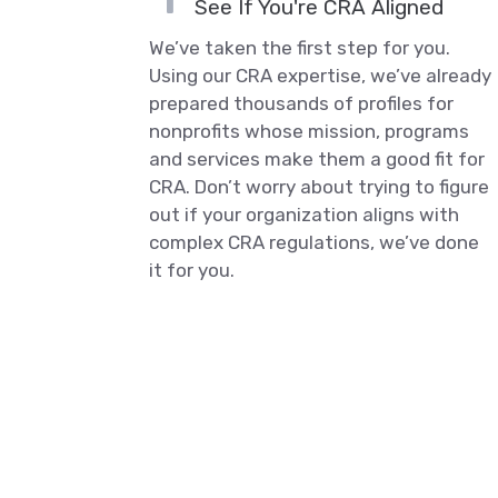
See If You're CRA Aligned
We’ve taken the first step for you.
Using our CRA expertise, we’ve already
prepared thousands of profiles for
nonprofits whose mission, programs
and services make them a good fit for
CRA. Don’t worry about trying to figure
out if your organization aligns with
complex CRA regulations, we’ve done
it for you.