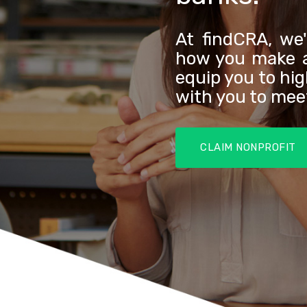
At findCRA, we
how you make a
equip you to hi
with you to me
CLAIM NONPROFIT