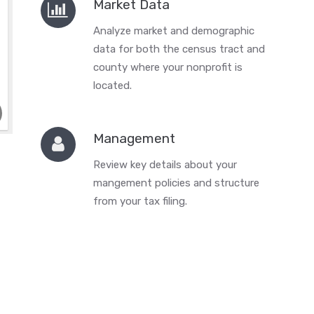
Market Data
Analyze market and demographic
data for both the census tract and
county where your nonprofit is
located.
Management
Review key details about your
mangement policies and structure
from your tax filing.