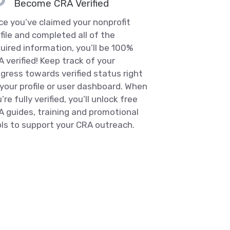
Become CRA Verified
e you’ve claimed your nonprofit
file and completed all of the
uired information, you’ll be 100%
 verified! Keep track of your
gress towards verified status right
your profile or user dashboard. When
’re fully verified, you’ll unlock free
 guides, training and promotional
ls to support your CRA outreach.