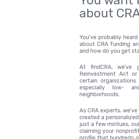
You want t
about CRA
You've probably heard 
about CRA funding an
and how do you get st
At findCRA, we've 
Reinvestment Act or
certain organization
especially low- a
neighborhoods.
As CRA experts, we've
created a personalized 
just a few mintues, our
claiming your nonprofit
profile that hundreds o