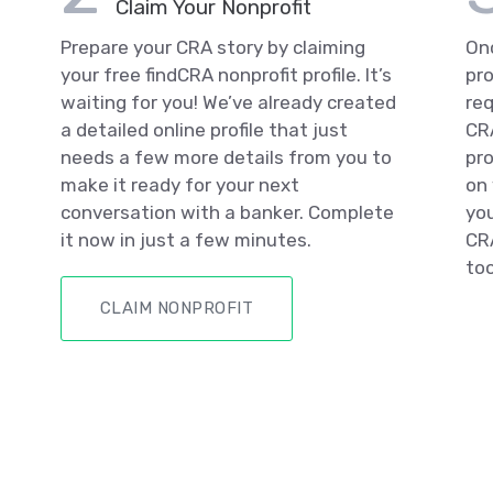
Claim Your Nonprofit
Prepare your CRA story by claiming
Onc
your free findCRA nonprofit profile. It’s
pro
waiting for you! We’ve already created
req
a detailed online profile that just
CRA
needs a few more details from you to
pro
make it ready for your next
on 
conversation with a banker. Complete
you
it now in just a few minutes.
CRA
too
CLAIM NONPROFIT