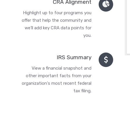
CRA Alignment
Highlight up to four programs you
offer that help the community and
we'll add key CRA data points for
you.
IRS Summary
View a financial snapshot and
other important facts from your
organization's most recent federal
tax filing.