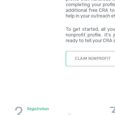
completing your profil
additional free CRA to
help in your outreach ef
To get started, all yo
nonprofit profile. It's
ready to tell your CRA s
CLAIM NONPROFIT
2
Registration