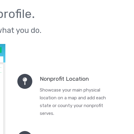
rofile.
what you do.
Nonprofit Location
Showcase your main physical
location on a map and add each
state or county your nonprofit
serves.