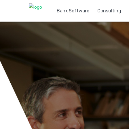
Bank Software
Consulting