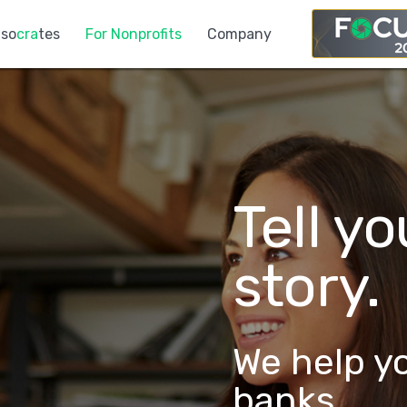
so
cra
tes
For Nonprofits
Company
Tell y
story.
We help y
banks.