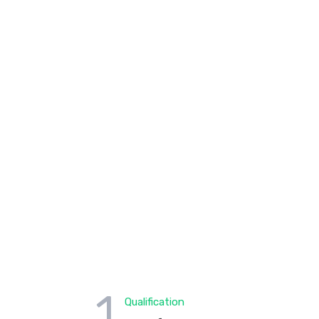
1
Qualification