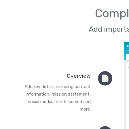
Comple
Add importa
Overview
Add key details including contact
information, mission statement,
social media, clients served and
more.