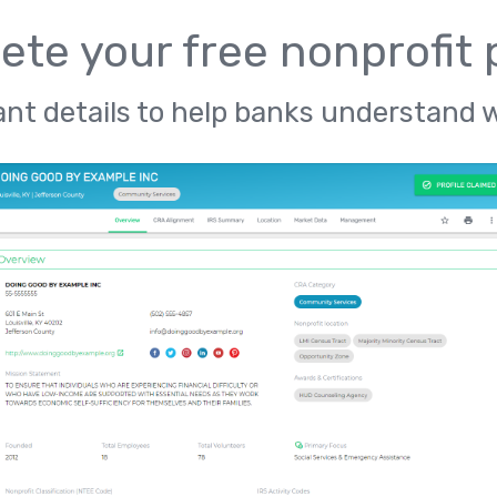
te your free nonprofit p
nt details to help banks understand 