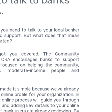
o talk to banks
.
you need to talk to your local banker
d support. But what does that mean
arted?
got you covered. The Community
 CRA encourages banks to support
s focused on helping the community,
nd moderate-income people and
 made it simple because we've already
online profile for your organization. In
 online process will guide you through
 and adding key details to your online
f bank users are already reviewing. By