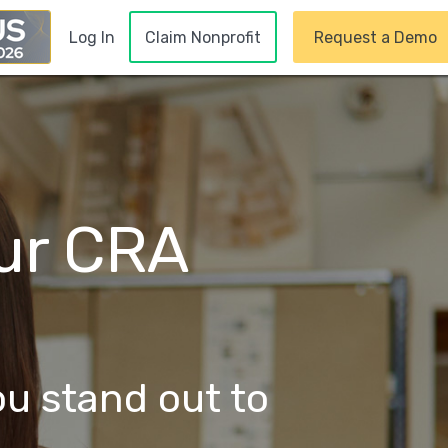
Claim Nonprofit
Request a Demo
Log In
our CRA
ou stand out to