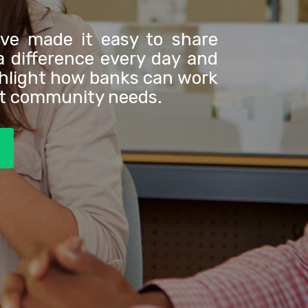
've made it easy to share
 difference every day and
ghlight how banks can work
et community needs.