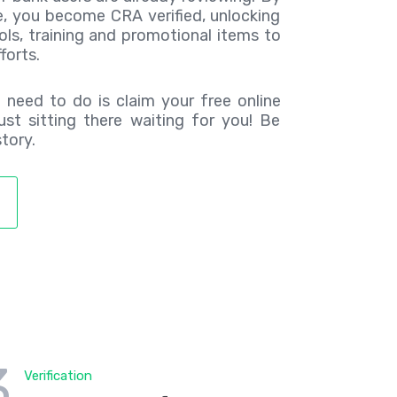
e, you become CRA verified, unlocking
ols, training and promotional items to
forts.
u need to do is claim your free online
 just sitting there waiting for you! Be
tory.
3
Verification